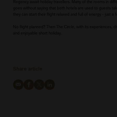
Regency await holiday travellers. Many of the rooms in differ
goes without saying that both hotels are used to guests takin
they can start their flight relaxed and full of energy - just 
No flight planned? Then The Circle, with its experiences, div
and enjoyable short holiday.
Share article
Email
Facebook
Twitter
LinkedIn