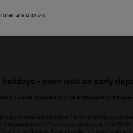
ht mehr unterstützt wird.
 holidays - even with an early dep
 that it is almost impossible to arrive at the airport on the sam
range of restaurants and bars at The Circle will help you get your 
ith a floating experience at Flooat or a spontaneous trip to the DLUX
tt Place or Hyatt Regency. The same applies, of course, to all those