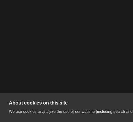
About cookies on this site
We use cookies to analyze the use of our website (including search and s