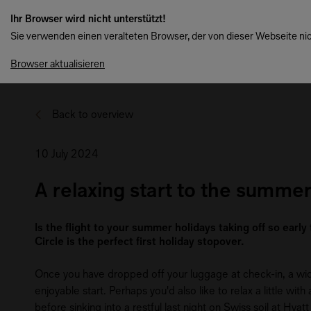
Ihr Browser wird nicht unterstützt!
Sie verwenden einen veralteten Browser, der von dieser Webseite nic
Browser aktualisieren
Back to overview
10 July 2024
A relaxing start to the summer
Is the flight to your summer holidays taking off so early
Circle is the perfect first holiday stopover.
Once you have dropped off your luggage at check-in, a wide 
enjoyable start. Perhaps you'd also like to relax a little w
before sinking into a restful last night on Swiss soil at Hya