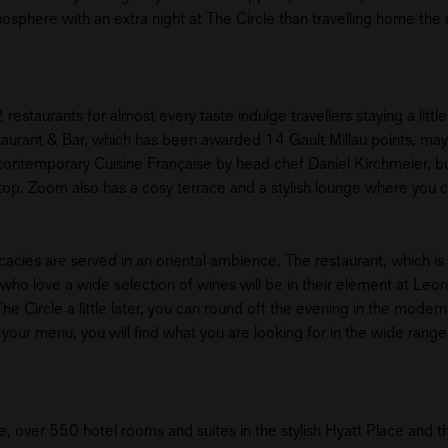
mosphere with an extra night at The Circle than travelling home th
 restaurants for almost every taste indulge travellers staying a littl
staurant & Bar, which has been awarded 14 Gault Millau points, may
e contemporary Cuisine Française by head chef Daniel Kirchmeier, bu
ftop. Zoom also has a cosy terrace and a stylish lounge where you c
cacies are served in an oriental ambience. The restaurant, which is 
ho love a wide selection of wines will be in their element at Leo
e Circle a little later, you can round off the evening in the modern B
 of your menu, you will find what you are looking for in the wide range
e, over 550 hotel rooms and suites in the stylish Hyatt Place and t