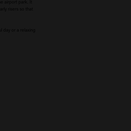
 airport park. It
rly risers so that
l day or a relaxing