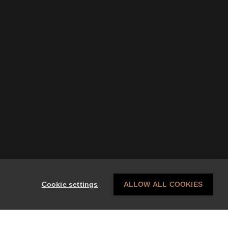
Cookie settings
ALLOW ALL COOKIES