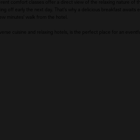
ent comfort classes offer a direct view of the relaxing nature of the
g off early the next day. That's why a delicious breakfast awaits ea
a few minutes' walk from the hotel.
erse cuisine and relaxing hotels, is the perfect place for an eventfu