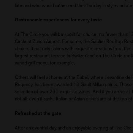
late and who would rather end their holiday in style and at
Gastronomic experiences for every taste
At The Circle you will be spoilt for choice: no fewer than 12
Circle at Zurich Airport. For some, the Sablier Rooftop Re
choice. It not only shines with exquisite creations from th
largest restaurant terrace in Switzerland on The Circle roo
varied grill menu, for example.
Others will feel at home at the Babel, where Levantine deli
Regency, has been awarded 13 Gault Millau points. Those w
selection of over 230 exquisite wines. And if you arrive at Th
not all: even if sushi, Italian or Asian dishes are at the top
Refreshed at the gate
After an eventful day and an enjoyable evening at The Circl