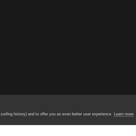
urfing history) and to offer you an even better user experience.
Learn more