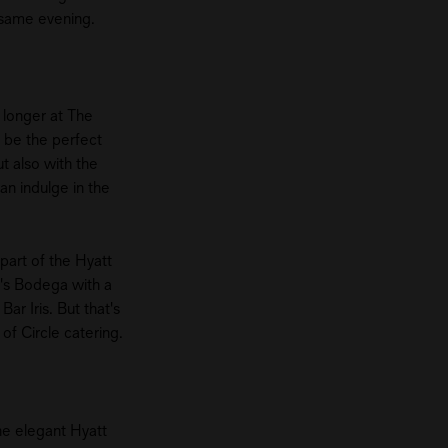
e same evening.
e longer at The
 be the perfect
t also with the
an indulge in the
part of the Hyatt
n's Bodega with a
ar Iris. But that's
 of Circle catering.
he elegant Hyatt