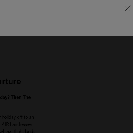
arture
e day? Then The
holiday off to an
 HAIR hairdresser
 whose flight lands